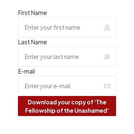
First Name
Last Name
E-mail
Download your copy of 'The
Fellowship of the Unashamed'