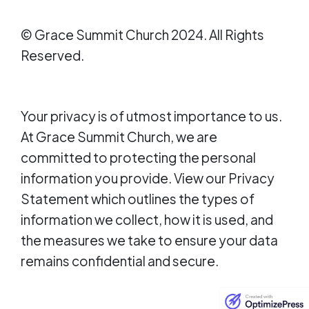
© Grace Summit Church 2024. All Rights
Reserved.
Your privacy is of utmost importance to us.
At Grace Summit Church, we are
committed to protecting the personal
information you provide. View our Privacy
Statement which outlines the types of
information we collect, how it is used, and
the measures we take to ensure your data
remains confidential and secure.