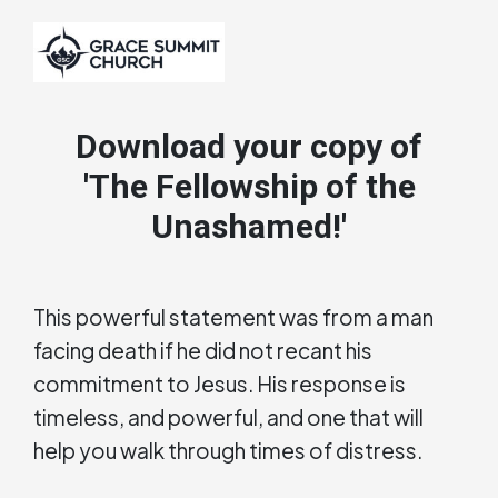
Download your copy of
'The Fellowship of the
Unashamed!'
This powerful statement was from a man
facing death if he did not recant his
commitment to Jesus. His response is
timeless, and powerful, and one that will
help you walk through times of distress.