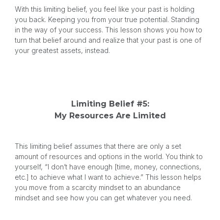
With this limiting belief, you feel like your past is holding
you back. Keeping you from your true potential. Standing
in the way of your success. This lesson shows you how to
turn that belief around and realize that your past is one of
your greatest assets, instead.
Limiting Belief #5:
My Resources Are Limited
This limiting belief assumes that there are only a set
amount of resources and options in the world. You think to
yourself, “I don’t have enough [time, money, connections,
etc.] to achieve what I want to achieve.” This lesson helps
you move from a scarcity mindset to an abundance
mindset and see how you can get whatever you need.