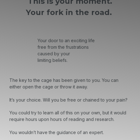
This is your moment.
Your fork in the road.
Your door to an exciting life
free from the frustrations
caused by your
limiting beliefs.
The key to the cage has been given to you. You can
either open the cage or throw it away.
It’s your choice. Will you be free or chained to your pain?
You could try to learn all of this on your own, but it would
require hours upon hours of reading and research.
You wouldn’t have the guidance of an expert.