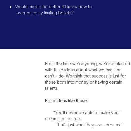
●
Would my life be better if I knew how to
overcome
my limiting beliefs?
From the time we’re young, we’re implanted
with false ideas about what we can - or
can’t - do. We think that success is just for
those born into money or having certain
talents.
False ideas like these:
“You’ll never be able to make your
dreams come true.
That’s just what they are... dreams.”