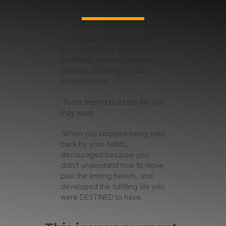
In 20 years, you could look
back on THIS as the time when
you finally realized you were
capable of changing your
circumstances.
To be free to build the life you
truly want.
When you stopped being held
back by your habits,
discouraged because you
didn’t understand how to move
past the limiting beliefs, and
developed the fulfilling life you
were DESTINED to have.