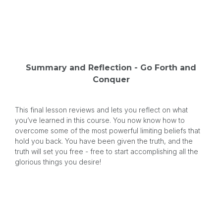
Summary and Reflection - Go Forth and
Conquer
This final lesson reviews and lets you reflect on what
you’ve learned in this course. You now know how to
overcome some of the most powerful limiting beliefs that
hold you back. You have been given the truth, and the
truth will set you free - free to start accomplishing all the
glorious things you desire!