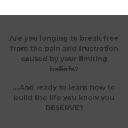
Are you longing to break free
from the pain and frustration
caused by your limiting
beliefs?
...And ready to learn how to
build the life you know you
DESERVE?