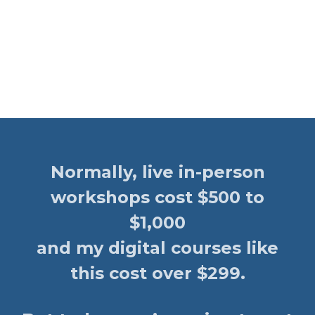
Normally, live in-person
workshops cost $500 to
$1,000
and my digital courses like
this cost over $299.