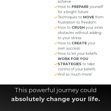
achieve
How to
PREPARE
yourself
for a bright future
Techniques to
MOVE
from
frustration to freedom
How to
CRUSH
your inner
obstacles without adding
to your stress
How to
CREATE
your
own success
How to let your beliefs
WORK FOR YOU
STRATEGIES
to take
control of your beliefs
And so much more!
This powerful journey could
absolutely change your life.