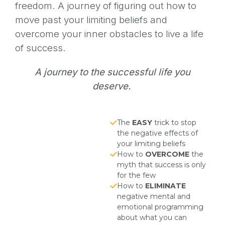
freedom. A journey of figuring out how to
move past your limiting beliefs and
overcome your inner obstacles to live a life
of success.
A journey to the successful life you
deserve.
The
EASY
trick to stop
the negative effects of
your limiting beliefs
How to
OVERCOME
the
myth that success is only
for the few
How to
ELIMINATE
negative mental and
emotional programming
about what you can