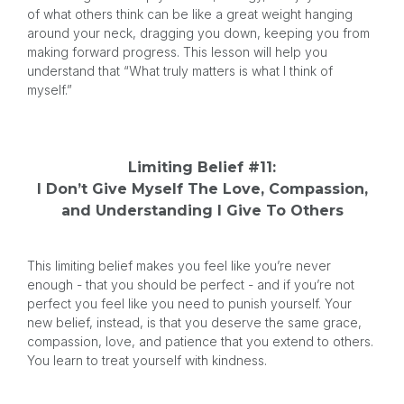
of what others think can be like a great weight hanging
around your neck, dragging you down, keeping you from
making forward progress. This lesson will help you
understand that “What truly matters is what I think of
myself.”
Limiting Belief #11:
I Don’t Give Myself The Love, Compassion,
and Understanding I Give To Others
This limiting belief makes you feel like you’re never
enough - that you should be perfect - and if you’re not
perfect you feel like you need to punish yourself. Your
new belief, instead, is that you deserve the same grace,
compassion, love, and patience that you extend to others.
You learn to treat yourself with kindness.