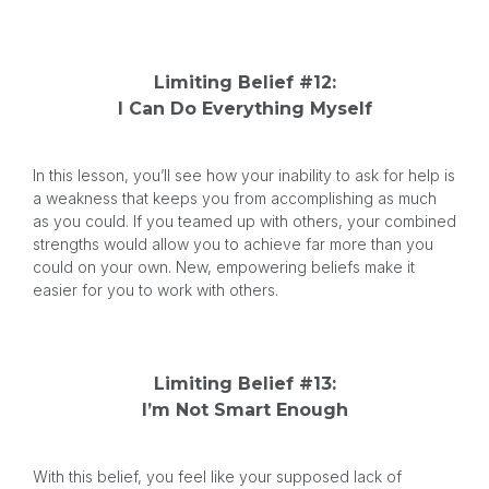
Limiting Belief #12:
I Can Do Everything Myself
In this lesson, you’ll see how your inability to ask for help is
a weakness that keeps you from accomplishing as much
as you could. If you teamed up with others, your combined
strengths would allow you to achieve far more than you
could on your own. New, empowering beliefs make it
easier for you to work with others.
Limiting Belief #13:
I’m Not Smart Enough
With this belief, you feel like your supposed lack of