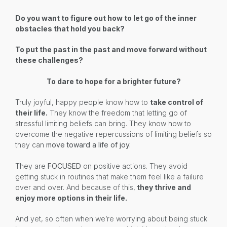
Do you want to figure out how to let go of the inner
obstacles that hold you back?
To put the past in the past and move forward without
these challenges?
To dare to hope for a brighter future?
Truly joyful, happy people know how to
take control of
their life.
They know the freedom that letting go of
stressful limiting beliefs can bring. They know how to
overcome the negative repercussions of limiting beliefs so
they can
move toward a life of joy.
They are
FOCUSED
on positive actions. They avoid
getting stuck in routines that make them feel like a failure
over and over. And because of this,
they thrive and
enjoy more options in their life.
And yet, so often when we’re worrying about being stuck