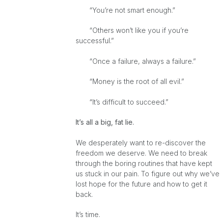
“You’re not smart enough.”
“Others won’t like you if you’re
successful.”
“Once a failure, always a failure.”
“Money is the root of all evil.”
“It’s difficult to succeed.”
It’s all a big, fat lie.
We desperately want to re-discover the
freedom we deserve. We need to break
through the boring routines that have kept
us stuck in our pain. To figure out why we’ve
lost hope for the future and how to get it
back.
It’s time.