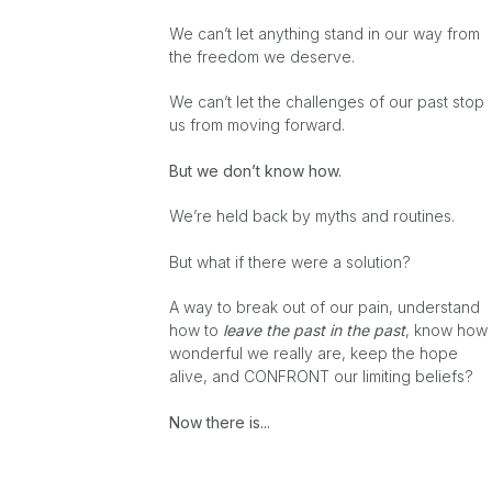
We can’t let anything stand in our way from
the freedom we deserve.
We can’t let the challenges of our past stop
us from moving forward.
But we don’t know how.
We’re held back by myths and routines.
But what if there were a solution?
A way to break out of our pain, understand
how to
leave the past in the past
, know how
wonderful we really are, keep the hope
alive, and CONFRONT our limiting beliefs?
Now there is...