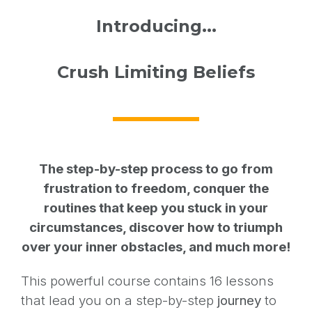
Introducing...
Crush Limiting Beliefs
The step-by-step process to go from
frustration to freedom, conquer the
routines that keep you stuck in your
circumstances, discover how to triumph
over your inner obstacles, and much more!
This powerful course contains 16 lessons
that lead you on a step-by-step
journey
to