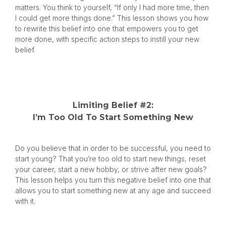
matters. You think to yourself, “If only I had more time, then
I could get more things done.” This lesson shows you how
to rewrite this belief into one that empowers you to get
more done, with specific action steps to instill your new
belief.
Limiting Belief #2:
I’m Too Old To Start Something New
Do you believe that in order to be successful, you need to
start young? That you’re too old to start new things, reset
your career, start a new hobby, or strive after new goals?
This lesson helps you turn this negative belief into one that
allows you to start something new at any age and succeed
with it.