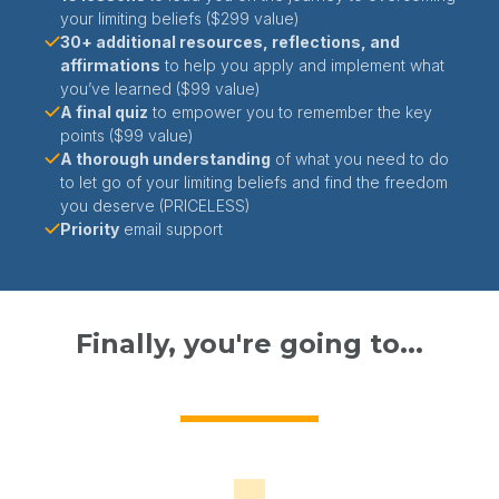
your limiting beliefs ($299 value)
30+ additional resources, reflections, and
affirmations
to help you apply and implement what
you’ve learned ($99 value)
A final quiz
to empower you to remember the key
points ($99 value)
A thorough understanding
of what you need to do
to let go of your limiting beliefs and find the freedom
you deserve (PRICELESS)
Priority
email support
Finally, you're going to...