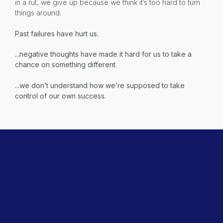
in a rut, we give up because we think it’s too hard to turn
things around.
Past failures have hurt us.
...negative thoughts have made it hard for us to take a
chance on something different.
...we don’t understand how we’re supposed to take
control of our own success.