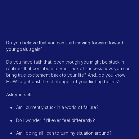
Do you believe that you can start moving forward toward
your goals again?
Do you have faith that, even though you might be stuck in
routines that contribute to your lack of success now, you can
bring true excitement back to your life? And...do you know
HOW to get past the challenges of your limiting beliefs?
Ask yourself…
●
Am I currently stuck in a world of failure?
●
Do I wonder if I’ll ever feel differently?
●
Am I doing all I can to turn my situation around?