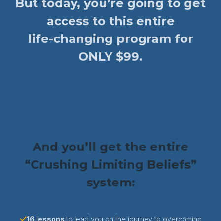
But today, you’re going to get
access to this entire
life-changing program for
ONLY $99.
And you’ll get the entire
“Crushing Limiting Beliefs”
system:
16 lessons
to lead you on the journey to overcoming