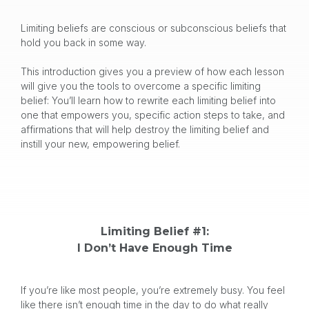
Limiting beliefs are conscious or subconscious beliefs that
hold you back in some way.
This introduction gives you a preview of how each lesson
will give you the tools to overcome a specific limiting
belief: You’ll learn how to rewrite each limiting belief into
one that empowers you, specific action steps to take, and
affirmations that will help destroy the limiting belief and
instill your new, empowering belief.
Limiting Belief #1:
I Don’t Have Enough Time
If you’re like most people, you’re extremely busy. You feel
like there isn’t enough time in the day to do what really