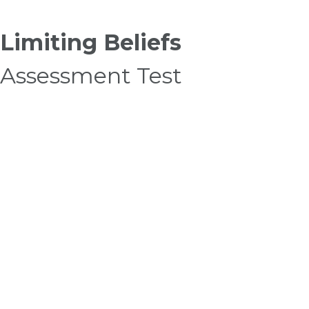
Limiting Beliefs
Assessment Test