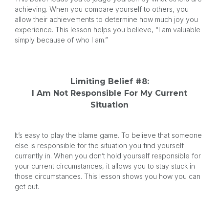
achieving. When you compare yourself to others, you
allow their achievements to determine how much joy you
experience. This lesson helps you believe, “I am valuable
simply because of who I am.”
Limiting Belief #8:
I Am Not Responsible For My Current
Situation
It’s easy to play the blame game. To believe that someone
else is responsible for the situation you find yourself
currently in. When you don’t hold yourself responsible for
your current circumstances, it allows you to stay stuck in
those circumstances. This lesson shows you how you can
get out.