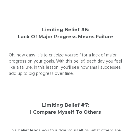
Limiting Belief #6:
Lack Of Major Progress Means Failure
Oh, how easy it is to criticize yourself for a lack of major
progress on your goals. With this belief, each day you feel
like a failure. In this lesson, you’ll see how small successes
add up to big progress over time.
Limiting Belief #7:
I Compare Myself To Others
This belief leads you to judge yourself by what others are