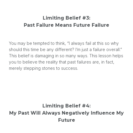
Limiting Belief #3:
Past Failure Means Future Failure
You may be tempted to think, “I always fail at this so why
should this time be any different? I’m just a failure overall.”
This belief is damaging in so many ways. This lesson helps
you to believe the reality that past failures are, in fact,
merely stepping stones to success.
Limiting Belief #4:
My Past Will Always Negatively Influence My
Future