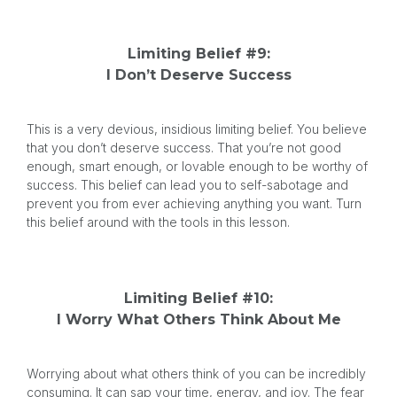
Limiting Belief #9:
I Don’t Deserve Success
This is a very devious, insidious limiting belief. You believe
that you don’t deserve success. That you’re not good
enough, smart enough, or lovable enough to be worthy of
success. This belief can lead you to self-sabotage and
prevent you from ever achieving anything you want. Turn
this belief around with the tools in this lesson.
Limiting Belief #10:
I Worry What Others Think About Me
Worrying about what others think of you can be incredibly
consuming. It can sap your time, energy, and joy. The fear