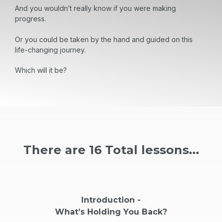
And you wouldn’t really know if you were making
progress.
Or you could be taken by the hand and guided on this
life-changing journey.
Which will it be?
There are 16 Total lessons...
Introduction -
What’s Holding You Back?