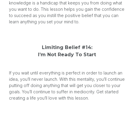
knowledge is a handicap that keeps you from doing what
you want to do. This lesson helps you gain the confidence
to succeed as you instill the positive belief that you can
learn anything you set your mind to.
Limiting Belief #14:
I’m Not Ready To Start
If you wait until everything is perfect in order to launch an
idea, you’ll never launch. With this mentality, you’ll continue
putting off doing anything that will get you closer to your
goals. You’ll continue to suffer in mediocrity. Get started
creating a life you’ll love with this lesson.