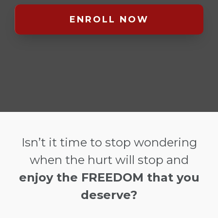
ENROLL NOW
Isn’t it time to stop wondering
when the hurt will stop and
enjoy the FREEDOM that you
deserve?