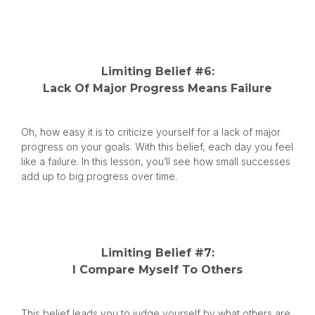
Limiting Belief #6:
Lack Of Major Progress Means Failure
Oh, how easy it is to criticize yourself for a lack of major
progress on your goals. With this belief, each day you feel
like a failure. In this lesson, you’ll see how small successes
add up to big progress over time.
Limiting Belief #7:
I Compare Myself To Others
This belief leads you to judge yourself by what others are