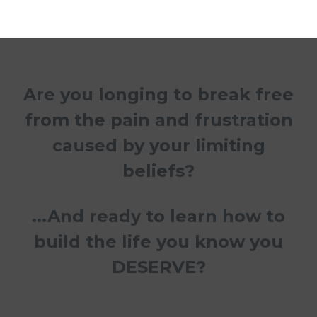
Are you longing to break free
from the pain and frustration
caused by your limiting
beliefs?
...And ready to learn how to
build the life you know you
DESERVE?