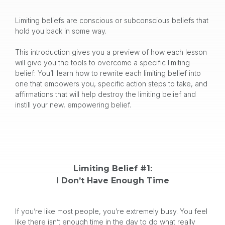
Limiting beliefs are conscious or subconscious beliefs that
hold you back in some way.
This introduction gives you a preview of how each lesson
will give you the tools to overcome a specific limiting
belief: You’ll learn how to rewrite each limiting belief into
one that empowers you, specific action steps to take, and
affirmations that will help destroy the limiting belief and
instill your new, empowering belief.
Limiting Belief #1:
I Don’t Have Enough Time
If you’re like most people, you’re extremely busy. You feel
like there isn’t enough time in the day to do what really