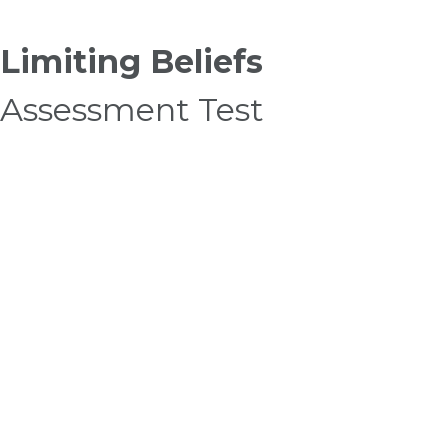
Limiting Beliefs
Assessment Test