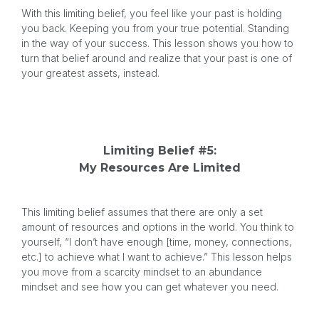
With this limiting belief, you feel like your past is holding
you back. Keeping you from your true potential. Standing
in the way of your success. This lesson shows you how to
turn that belief around and realize that your past is one of
your greatest assets, instead.
Limiting Belief #5:
My Resources Are Limited
This limiting belief assumes that there are only a set
amount of resources and options in the world. You think to
yourself, “I don’t have enough [time, money, connections,
etc.] to achieve what I want to achieve.” This lesson helps
you move from a scarcity mindset to an abundance
mindset and see how you can get whatever you need.