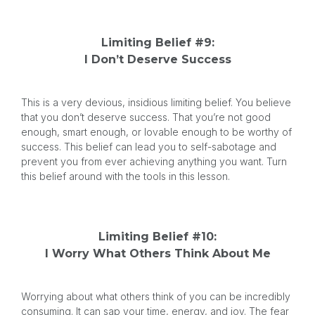
Limiting Belief #9:
I Don’t Deserve Success
This is a very devious, insidious limiting belief. You believe
that you don’t deserve success. That you’re not good
enough, smart enough, or lovable enough to be worthy of
success. This belief can lead you to self-sabotage and
prevent you from ever achieving anything you want. Turn
this belief around with the tools in this lesson.
Limiting Belief #10:
I Worry What Others Think About Me
Worrying about what others think of you can be incredibly
consuming. It can sap your time, energy, and joy. The fear