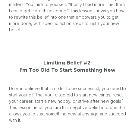
matters. You think to yourself, “If only I had more time, then
I could get more things done.” This lesson shows you how
to rewrite this belief into one that empowers you to get
more done, with specific action steps to instill your new
belief.
Limiting Belief #2:
I’m Too Old To Start Something New
Do you believe that in order to be successful, you need to
start young? That you’re too old to start new things, reset
your career, start a new hobby, or strive after new goals?
This lesson helps you turn this negative belief into one that
allows you to start something new at any age and succeed
with it.