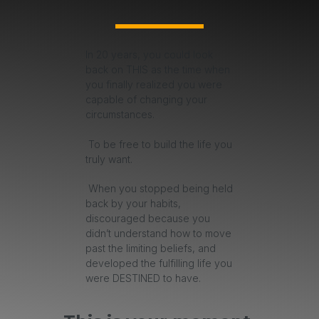
In 20 years, you could look
back on THIS as the time when
you finally realized you were
capable of changing your
circumstances.
To be free to build the life you
truly want.
When you stopped being held
back by your habits,
discouraged because you
didn’t understand how to move
past the limiting beliefs, and
developed the fulfilling life you
were DESTINED to have.