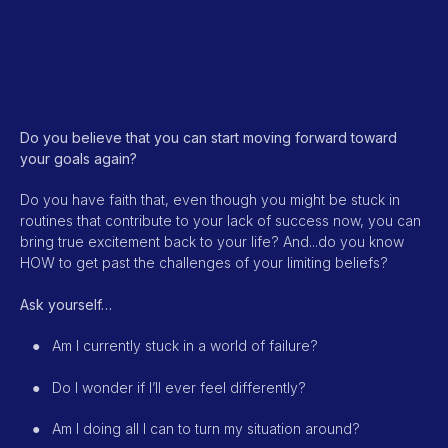
Do you believe that you can start moving forward toward
your goals again?
Do you have faith that, even though you might be stuck in
routines that contribute to your lack of success now, you can
bring true excitement back to your life? And...do you know
HOW to get past the challenges of your limiting beliefs?
Ask yourself…
●
Am I currently stuck in a world of failure?
●
Do I wonder if I’ll ever feel differently?
●
Am I doing all I can to turn my situation around?