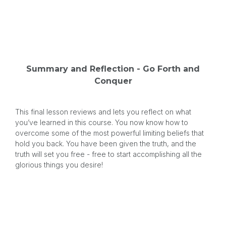
Summary and Reflection - Go Forth and
Conquer
This final lesson reviews and lets you reflect on what
you’ve learned in this course. You now know how to
overcome some of the most powerful limiting beliefs that
hold you back. You have been given the truth, and the
truth will set you free - free to start accomplishing all the
glorious things you desire!