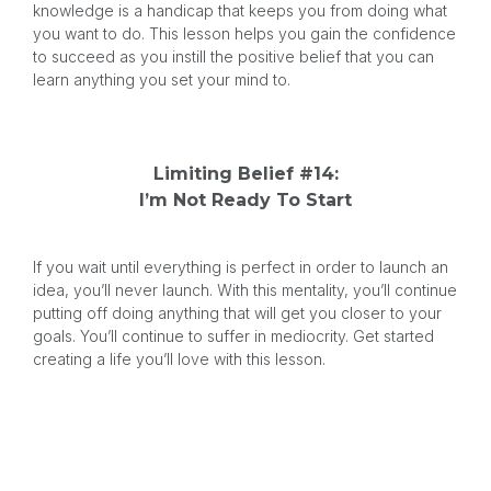
knowledge is a handicap that keeps you from doing what
you want to do. This lesson helps you gain the confidence
to succeed as you instill the positive belief that you can
learn anything you set your mind to.
Limiting Belief #14:
I’m Not Ready To Start
If you wait until everything is perfect in order to launch an
idea, you’ll never launch. With this mentality, you’ll continue
putting off doing anything that will get you closer to your
goals. You’ll continue to suffer in mediocrity. Get started
creating a life you’ll love with this lesson.