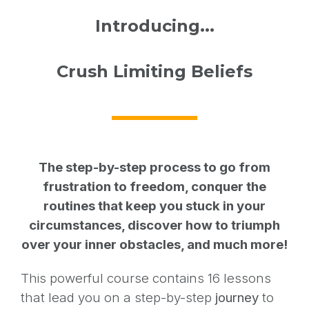
Introducing...
Crush Limiting Beliefs
The step-by-step process to go from
frustration to freedom, conquer the
routines that keep you stuck in your
circumstances, discover how to triumph
over your inner obstacles, and much more!
This powerful course contains 16 lessons
that lead you on a step-by-step
journey
to