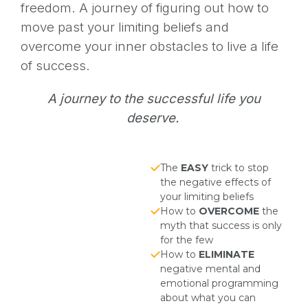
freedom. A journey of figuring out how to
move past your limiting beliefs and
overcome your inner obstacles to live a life
of success.
A journey to the successful life you
deserve.
The
EASY
trick to stop
the negative effects of
your limiting beliefs
How to
OVERCOME
the
myth that success is only
for the few
How to
ELIMINATE
negative mental and
emotional programming
about what you can