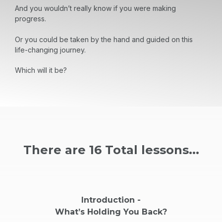
And you wouldn’t really know if you were making
progress.
Or you could be taken by the hand and guided on this
life-changing journey.
Which will it be?
There are 16 Total lessons...
Introduction -
What’s Holding You Back?