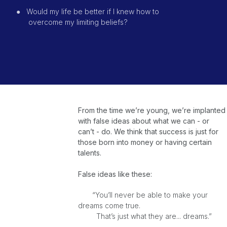
●
Would my life be better if I knew how to
overcome
my limiting beliefs?
From the time we’re young, we’re implanted
with false ideas about what we can - or
can’t - do. We think that success is just for
those born into money or having certain
talents.
False ideas like these:
“You’ll never be able to make your
dreams come true.
That’s just what they are... dreams.”