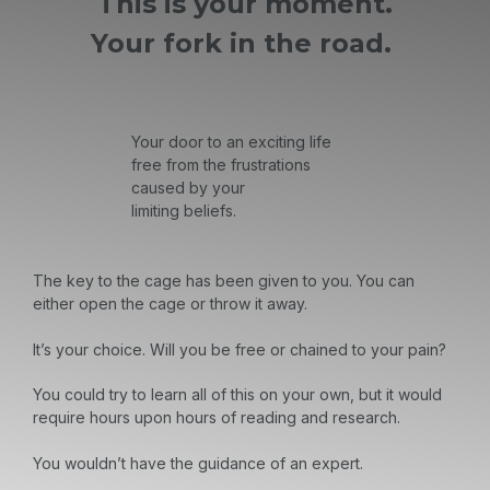
This is your moment.
Your fork in the road.
Your door to an exciting life
free from the frustrations
caused by your
limiting beliefs.
The key to the cage has been given to you. You can
either open the cage or throw it away.
It’s your choice. Will you be free or chained to your pain?
You could try to learn all of this on your own, but it would
require hours upon hours of reading and research.
You wouldn’t have the guidance of an expert.