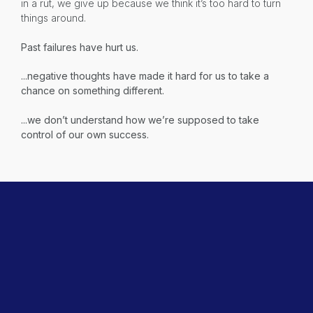
in a rut, we give up because we think it’s too hard to turn
things around.
Past failures have hurt us.
...negative thoughts have made it hard for us to take a
chance on something different.
...we don’t understand how we’re supposed to take
control of our own success.