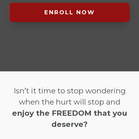
ENROLL NOW
Isn’t it time to stop wondering
when the hurt will stop and
enjoy the FREEDOM that you
deserve?