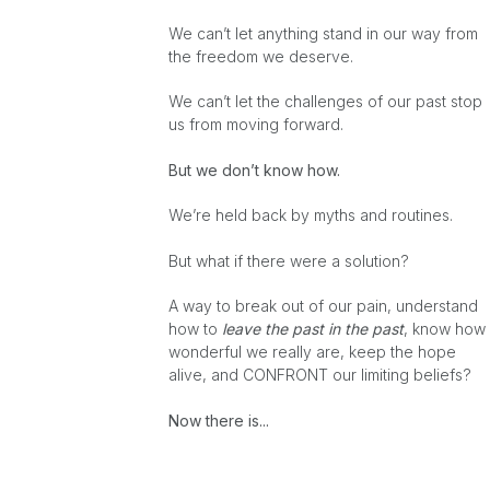
We can’t let anything stand in our way from
the freedom we deserve.
We can’t let the challenges of our past stop
us from moving forward.
But we don’t know how.
We’re held back by myths and routines.
But what if there were a solution?
A way to break out of our pain, understand
how to
leave the past in the past
, know how
wonderful we really are, keep the hope
alive, and CONFRONT our limiting beliefs?
Now there is...