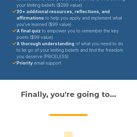
your limiting beliefs ($299 value)
30+ additional resources, reflections, and
affirmations
to help you apply and implement what
you’ve learned ($99 value)
A final quiz
to empower you to remember the key
points ($99 value)
A thorough understanding
of what you need to do
to let go of your limiting beliefs and find the freedom
you deserve (PRICELESS)
Priority
email support
Finally, you're going to...