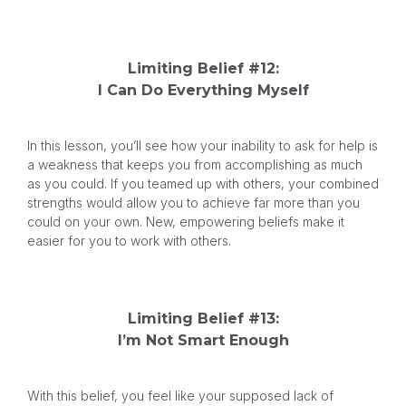
Limiting Belief #12:
I Can Do Everything Myself
In this lesson, you’ll see how your inability to ask for help is
a weakness that keeps you from accomplishing as much
as you could. If you teamed up with others, your combined
strengths would allow you to achieve far more than you
could on your own. New, empowering beliefs make it
easier for you to work with others.
Limiting Belief #13:
I’m Not Smart Enough
With this belief, you feel like your supposed lack of