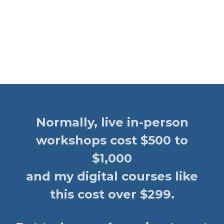
Normally, live in-person
workshops cost $500 to
$1,000
and my digital courses like
this cost over $299.