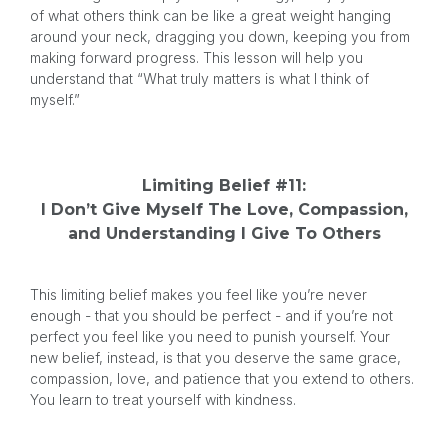
of what others think can be like a great weight hanging
around your neck, dragging you down, keeping you from
making forward progress. This lesson will help you
understand that “What truly matters is what I think of
myself.”
Limiting Belief #11:
I Don’t Give Myself The Love, Compassion,
and Understanding I Give To Others
This limiting belief makes you feel like you’re never
enough - that you should be perfect - and if you’re not
perfect you feel like you need to punish yourself. Your
new belief, instead, is that you deserve the same grace,
compassion, love, and patience that you extend to others.
You learn to treat yourself with kindness.