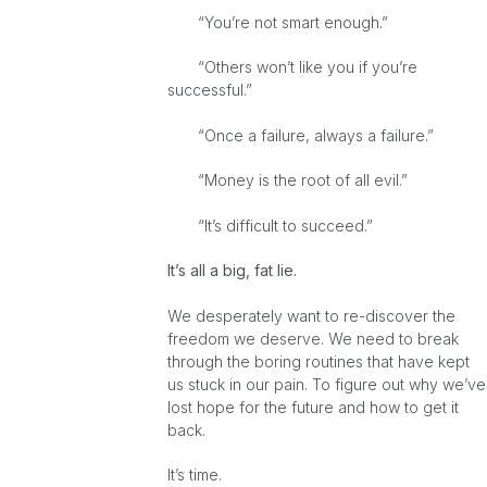
“You’re not smart enough.”
“Others won’t like you if you’re
successful.”
“Once a failure, always a failure.”
“Money is the root of all evil.”
“It’s difficult to succeed.”
It’s all a big, fat lie.
We desperately want to re-discover the
freedom we deserve. We need to break
through the boring routines that have kept
us stuck in our pain. To figure out why we’ve
lost hope for the future and how to get it
back.
It’s time.