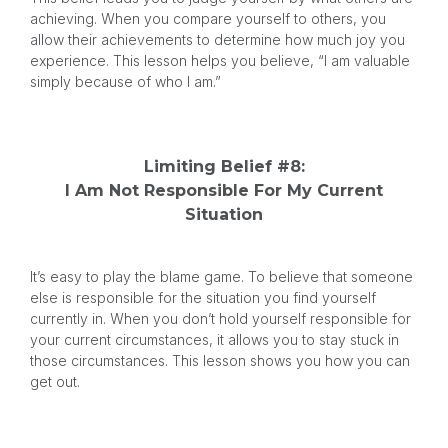
achieving. When you compare yourself to others, you
allow their achievements to determine how much joy you
experience. This lesson helps you believe, “I am valuable
simply because of who I am.”
Limiting Belief #8:
I Am Not Responsible For My Current
Situation
It’s easy to play the blame game. To believe that someone
else is responsible for the situation you find yourself
currently in. When you don’t hold yourself responsible for
your current circumstances, it allows you to stay stuck in
those circumstances. This lesson shows you how you can
get out.