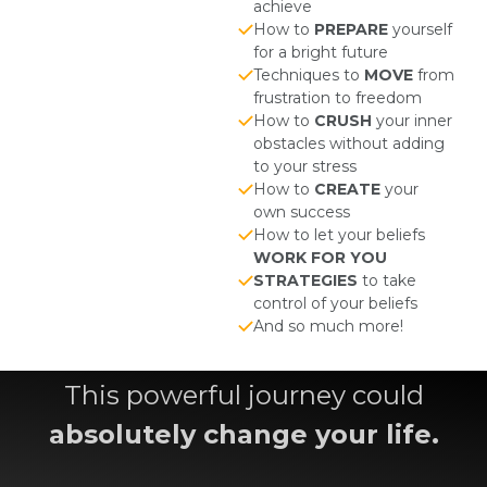
achieve
How to
PREPARE
yourself
for a bright future
Techniques to
MOVE
from
frustration to freedom
How to
CRUSH
your inner
obstacles without adding
to your stress
How to
CREATE
your
own success
How to let your beliefs
WORK FOR YOU
STRATEGIES
to take
control of your beliefs
And so much more!
This powerful journey could
absolutely change your life.