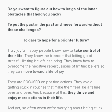
Do you want to figure out how to let go of the inner
obstacles that hold you back?
To put the past in the past and move forward without
these challenges?
To dare to hope for a brighter future?
Truly joyful, happy people know how to
take control of
their life.
They know the freedom that letting go of
stressful limiting beliefs can bring. They know how to
overcome the negative repercussions of limiting beliefs so
they can
move toward a life of joy.
They are
FOCUSED
on positive actions. They avoid
getting stuck in routines that make them feel like a failure
over and over. And because of this,
they thrive and
enjoy more options in their life.
And yet, so often when we’re worrying about being stuck