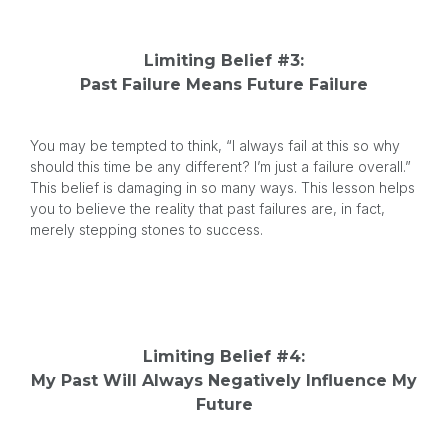
Limiting Belief #3:
Past Failure Means Future Failure
You may be tempted to think, “I always fail at this so why
should this time be any different? I’m just a failure overall.”
This belief is damaging in so many ways. This lesson helps
you to believe the reality that past failures are, in fact,
merely stepping stones to success.
Limiting Belief #4:
My Past Will Always Negatively Influence My
Future