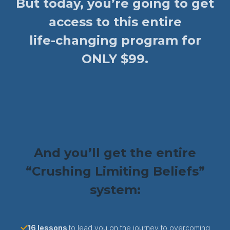
But today, you’re going to get
access to this entire
life-changing program for
ONLY $99.
And you’ll get the entire
“Crushing Limiting Beliefs”
system:
16 lessons
to lead you on the journey to overcoming