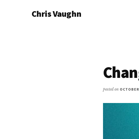
Additional
Skip
Chris Vaughn
to
menu
main
Chris
content
Vaughn
Chan
posted on
OCTOBER 