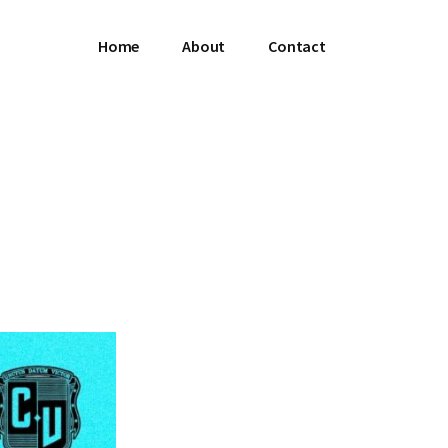
Home
About
Contact