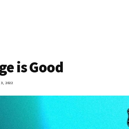
ge is Good
3, 2022