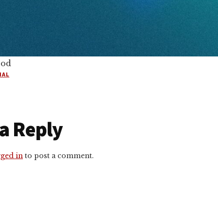
ood
IAL
r
a Reply
ctions
gged in
to post a comment.