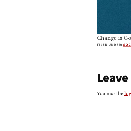
Change is G
FILED UNDER:
SOC
Reade
Leave 
Intera
You must be
lo