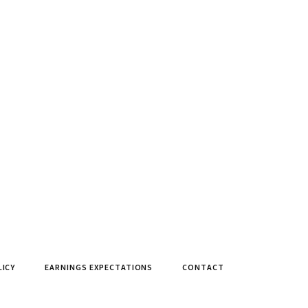
LICY
EARNINGS EXPECTATIONS
CONTACT