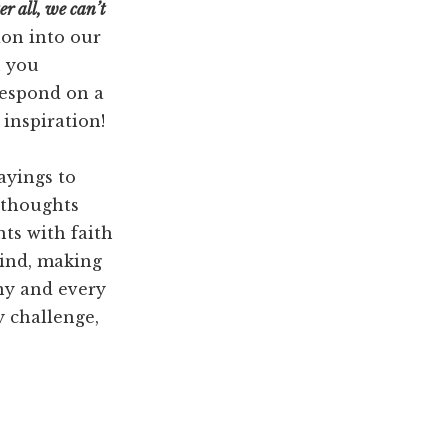
er all, we can’t
ion into our
n you
 respond on a
 inspiration!
ayings to
 thoughts
ts with faith
mind, making
ny and every
y challenge,