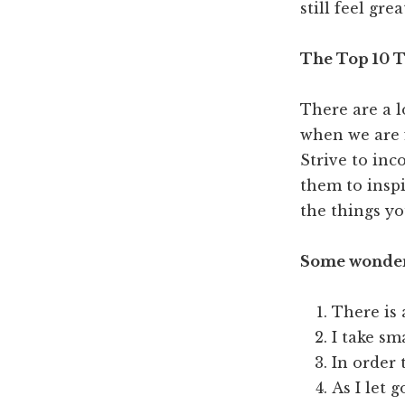
still feel grea
The Top 10 T
There are a l
when we are f
Strive to inc
them to inspi
the things yo
Some wonderf
There is 
I take sm
In order 
As I let g