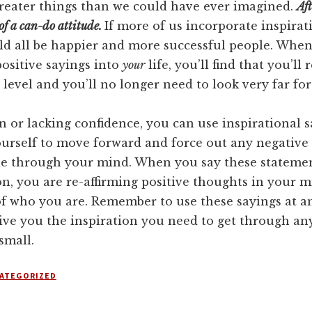
reater things than we could have ever imagined.
Aft
of a can-do attitude.
If more of us incorporate inspirat
uld all be happier and more successful people. Whe
ositive sayings into
your
life, you’ll find that you’ll
level and you’ll no longer need to look very far for
n or lacking confidence, you can use inspirational s
urself to move forward and force out any negative
le through your mind. When you say these statemen
n, you are re-affirming positive thoughts in your 
of who you are. Remember to use these sayings at a
ive you the inspiration you need to get through an
small.
ATEGORIZED