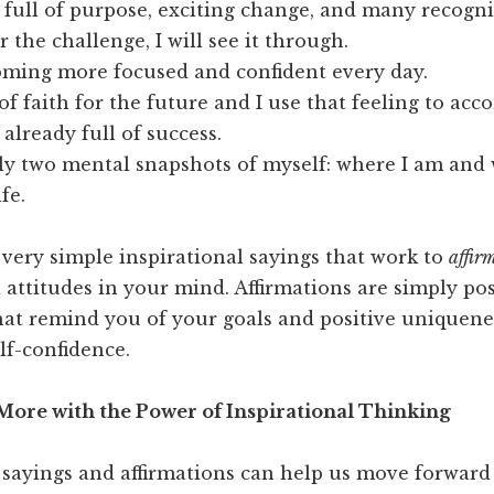
s full of purpose, exciting change, and many recogn
 the challenge, I will see it through.
oming more focused and confident every day.
 of faith for the future and I use that feeling to ac
 already full of success.
ly two mental snapshots of myself: where I am and
ife.
 very simple inspirational sayings that work to
affir
attitudes in your mind. Affirmations are simply pos
hat remind you of your goals and positive uniquene
lf-confidence.
ore with the Power of Inspirational Thinking
 sayings and affirmations can help us move forward 