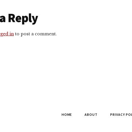
r
a Reply
ctions
gged in
to post a comment.
HOME
ABOUT
PRIVACY PO