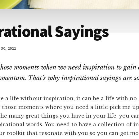
rational Sayings
30, 2021
those moments when we need inspiration to gain 
mentum. That’s why inspirational sayings are so
 a life without inspiration, it can be a life with no
n those moments where you need a little pick me up
he many great things you have in your life, you ca
irational words. You need to have a collection of in
ur toolkit that resonate with you so you can get m