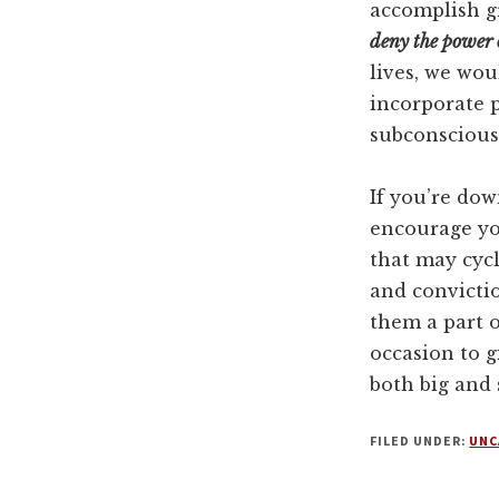
accomplish g
deny the power 
lives, we wo
incorporate p
subconscious 
If you’re dow
encourage yo
that may cyc
and convictio
them a part 
occasion to g
both big and 
FILED UNDER:
UNC