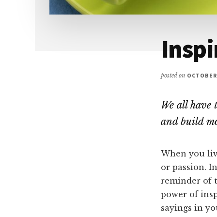
Inspi
posted on
OCTOBER 
We all have 
and build mo
When you live
or passion. I
reminder of t
power of insp
sayings in yo