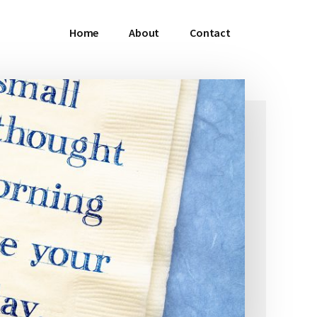
Home
About
Contact