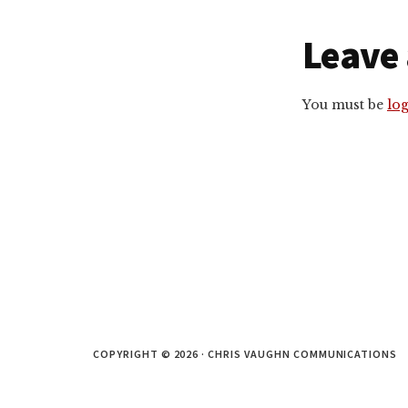
Reade
Leave 
Intera
You must be
lo
COPYRIGHT © 2026 · CHRIS VAUGHN COMMUNICATIONS