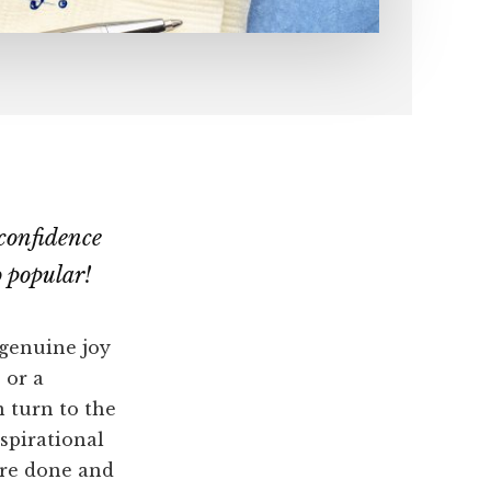
confidence
 popular!
 genuine joy
 or a
n turn to the
spirational
ore done and