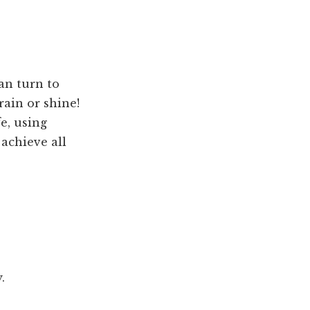
can turn to
rain or shine!
e, using
achieve all
.