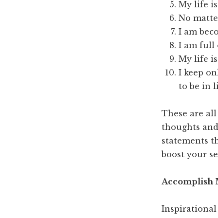
My life i
No matter
I am bec
I am full
My life is
I keep on
to be in l
These are all
thoughts and 
statements t
boost your se
Accomplish M
Inspirational