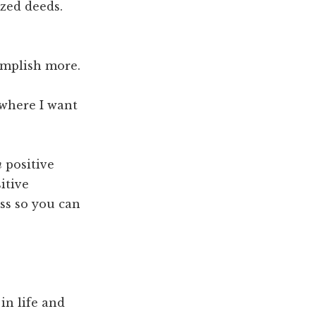
ized deeds.
complish more.
 where I want
m
positive
itive
ss so you can
in life and