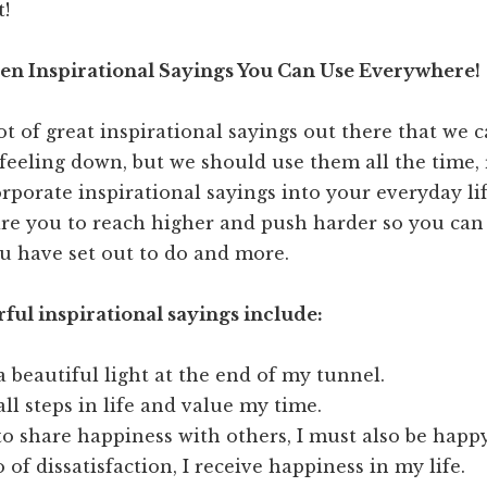
t!
en Inspirational Sayings You Can Use Everywhere!
ot of great inspirational sayings out there that we 
eeling down, but we should use them all the time, 
orporate inspirational sayings into your everyday lif
re you to reach higher and push harder so you can 
u have set out to do and more.
ul inspirational sayings include:
a beautiful light at the end of my tunnel.
all steps in life and value my time.
to share happiness with others, I must also be happy
o of dissatisfaction, I receive happiness in my life.