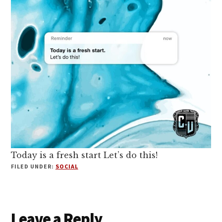
Today is a fresh start Let’s do this!
FILED UNDER:
SOCIAL
Reader
Leave a Reply