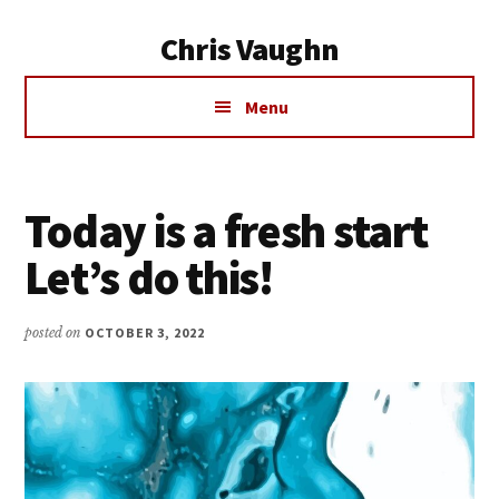
Additional
Skip
Chris Vaughn
to
menu
main
Chris
content
Menu
Vaughn
Today is a fresh start
Let’s do this!
posted on
OCTOBER 3, 2022