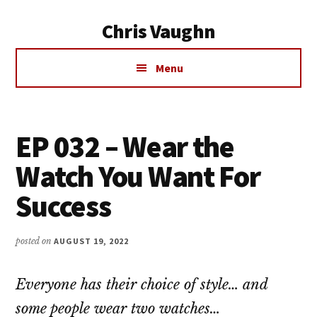
Additional
Skip
Chris Vaughn
to
menu
main
Chris
content
Menu
Vaughn
EP 032 – Wear the
Watch You Want For
Success
posted on
AUGUST 19, 2022
Everyone has their choice of style… and
some people wear two watches…