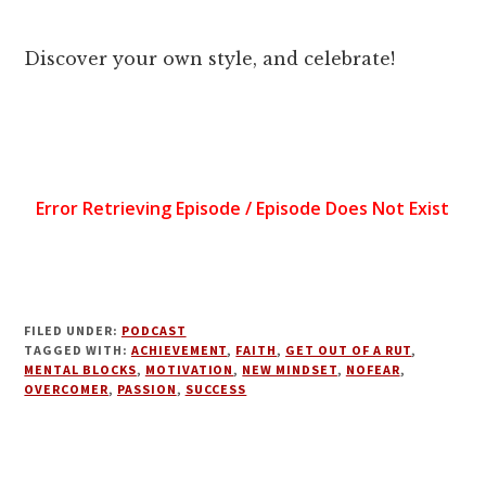
Discover your own style, and celebrate!
FILED UNDER:
PODCAST
TAGGED WITH:
ACHIEVEMENT
,
FAITH
,
GET OUT OF A RUT
,
MENTAL BLOCKS
,
MOTIVATION
,
NEW MINDSET
,
NOFEAR
,
OVERCOMER
,
PASSION
,
SUCCESS