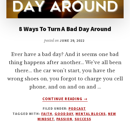
8 Ways To Turn A Bad Day Around
posted on
JUNE 29, 2022
Ever have a bad day? And it seems one bad
thing happens after another… We've all been
there… the car won't start, you have the
wrong shoes on, you forgot to charge you cell
phone, and on and on and …
ABOUT
CONTINUE READING
→
8
FILED UNDER:
PODCAST
WAYS
TAGGED WITH:
FAITH
,
GOOD DAY
,
MENTAL BLOCKS
,
NEW
TO
MINDSET
,
PASSION
,
SUCCESS
TURN
A