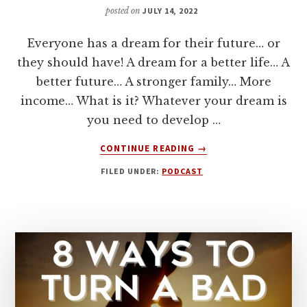
posted on
JULY 14, 2022
Everyone has a dream for their future… or
they should have! A dream for a better life… A
better future… A stronger family… More
income… What is it? Whatever your dream is
you need to develop …
ABOUT
CONTINUE READING
→
6
FILED UNDER:
PODCAST
KEYS
TO
DEVELOPING
CONFIDENCE
TO
GO
AFTER
YOUR
DREAMS!