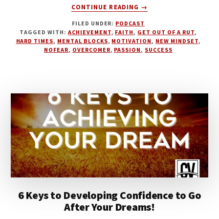
ABOUT
CONTINUE READING
→
WHAT
FILED UNDER:
PODCAST
GETS
TAGGED WITH:
ACHIEVEMENT
,
FAITH
,
GET OUT OF A RUT
,
YOU
HARD TIMES
,
MENTAL BLOCKS
,
MOTIVATION
,
NEW MINDSET
,
THROUGH
NOFEAR
,
OVERCOMER
,
PASSION
,
SUCCESS
HARD
TIMES
6 Keys to Developing Confidence to Go
After Your Dreams!