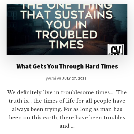
WANT
FOR
SUCCESS
What Gets You Through Hard Times
posted on
JULY 27, 2022
We definitely live in troublesome times... The
truth is... the times of life for all people have
always been trying. For as long as man has
been on this earth, there have been troubles
and …