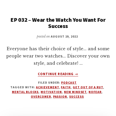
INTERRUPTIONS
BUT
EMBRACE
EP 032 – Wear the Watch You Want For
THEM
Success
posted on
AUGUST 19, 2022
Everyone has their choice of style... and some
people wear two watches... Discover your own
style, and celebrate! …
ABOUT
CONTINUE READING
→
EP
FILED UNDER:
PODCAST
032
TAGGED WITH:
ACHIEVEMENT
,
FAITH
,
GET OUT OF A RUT
,
–
MENTAL BLOCKS
,
MOTIVATION
,
NEW MINDSET
,
NOFEAR
,
WEAR
OVERCOMER
,
PASSION
,
SUCCESS
THE
WATCH
YOU