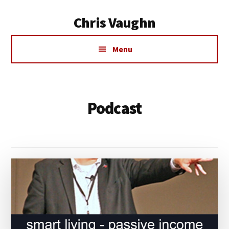
Additional
Skip
Chris Vaughn
to
menu
main
Chris
content
Menu
Vaughn
Podcast