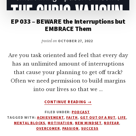
EP 033 – BEWARE the Interruptions but
EMBRACE Them
posted on
OCTOBER 27, 2022
Are you task oriented and feel that every day
has an unlimited amount of interruptions
that cause your planning to get off track?
Often we need permission to build margins
into our lives so that we …
ABOUT
CONTINUE READING
→
EP
FILED UNDER:
PODCAST
033
TAGGED WITH:
ACHIEVEMENT
,
FAITH
,
GET OUT OF A RUT
,
LIFE
,
–
MENTAL BLOCKS
,
MOTIVATION
,
NEW MINDSET
,
NOFEAR
,
BEWARE
OVERCOMER
,
PASSION
,
SUCCESS
THE