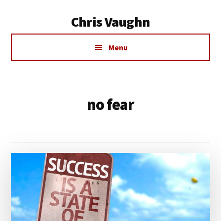
Additional
Skip
Chris Vaughn
to
menu
main
Chris
content
Menu
Vaughn
no fear