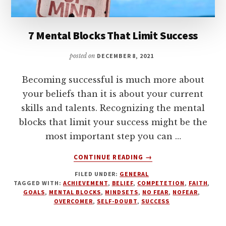
7 Mental Blocks That Limit Success
posted on
DECEMBER 8, 2021
Becoming successful is much more about
your beliefs than it is about your current
skills and talents. Recognizing the mental
blocks that limit your success might be the
most important step you can …
ABOUT
CONTINUE READING
→
7
FILED UNDER:
GENERAL
MENTAL
TAGGED WITH:
ACHIEVEMENT
,
BELIEF
,
COMPETETION
,
FAITH
,
BLOCKS
GOALS
,
MENTAL BLOCKS
,
MINDSETS
,
NO FEAR
,
NOFEAR
,
THAT
OVERCOMER
,
SELF-DOUBT
,
SUCCESS
LIMIT
SUCCESS