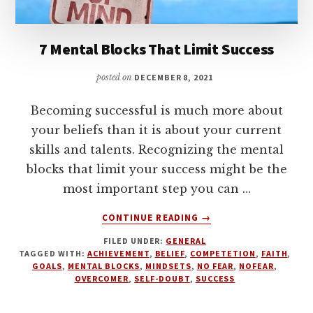
7 Mental Blocks That Limit Success
posted on
DECEMBER 8, 2021
Becoming successful is much more about
your beliefs than it is about your current
skills and talents. Recognizing the mental
blocks that limit your success might be the
most important step you can …
ABOUT
CONTINUE READING
→
7
FILED UNDER:
GENERAL
MENTAL
TAGGED WITH:
ACHIEVEMENT
,
BELIEF
,
COMPETETION
,
FAITH
,
BLOCKS
GOALS
,
MENTAL BLOCKS
,
MINDSETS
,
NO FEAR
,
NOFEAR
,
THAT
OVERCOMER
,
SELF-DOUBT
,
SUCCESS
LIMIT
SUCCESS