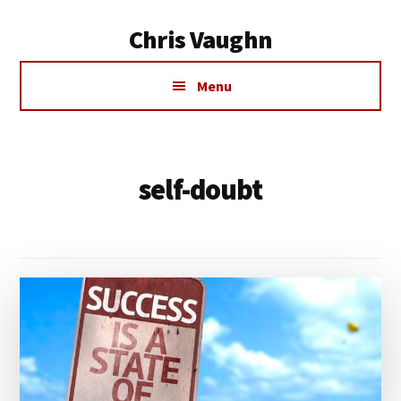
Additional
Skip
Chris Vaughn
to
menu
main
Chris
content
Menu
Vaughn
self-doubt